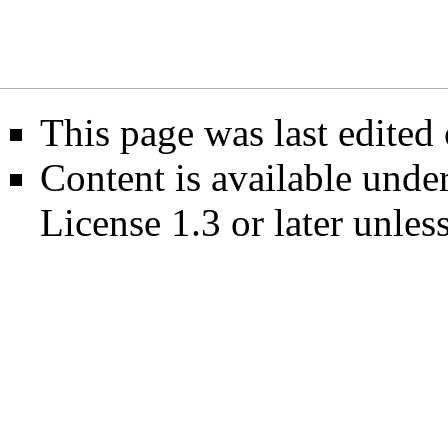
This page was last edited
Content is available unde
License 1.3 or later
unless