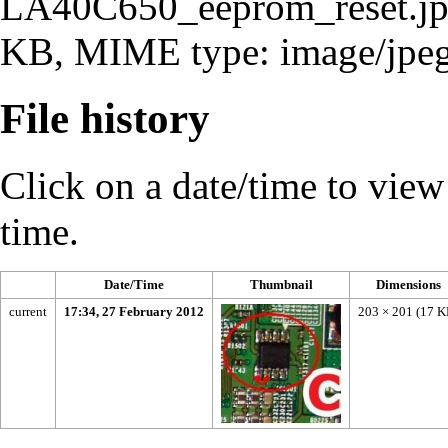
LA40C650_eeprom_reset.j
KB, MIME type:
image/jpe
File history
Click on a date/time to view t
time.
Date/Time
Thumbnail
Dimensions
current
17:34, 27 February 2012
203 × 201
(17 K