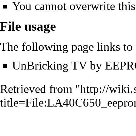
You cannot overwrite this 
File usage
The following page links to t
UnBricking TV by EEPR
Retrieved from "
http://wiki
title=File:LA40C650_eepro