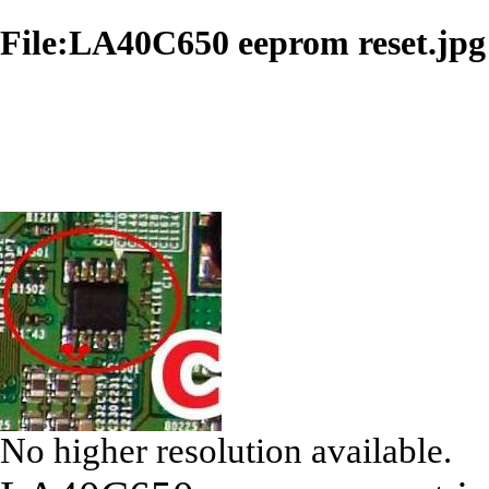
File:LA40C650 eeprom reset.jpg
No higher resolution available.