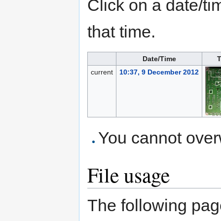
Click on a date/tim
that time.
Date/Time
T
current
10:37, 9 December 2012
You cannot overwr
File usage
The following page 