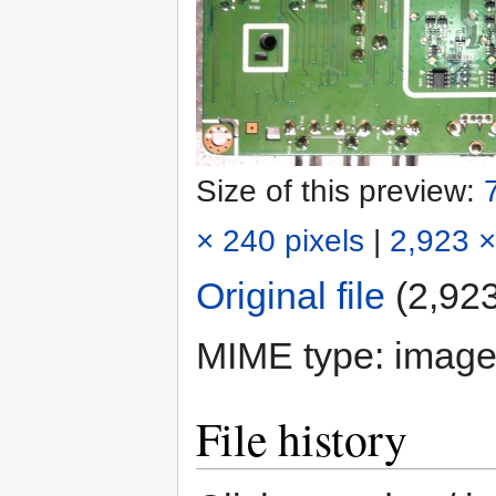
Size of this preview:
× 240 pixels
|
2,923 ×
Original file
‎
(2,923
MIME type:
image
File history