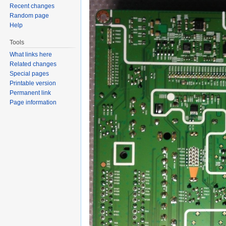
Recent changes
Random page
Help
Tools
What links here
Related changes
Special pages
Printable version
Permanent link
Page information