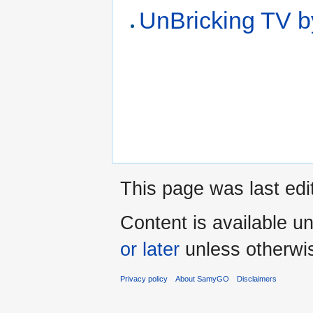
UnBricking TV
This page was last ed
Content is available u
or later
unless otherwi
Privacy policy
About SamyGO
Disclaimers