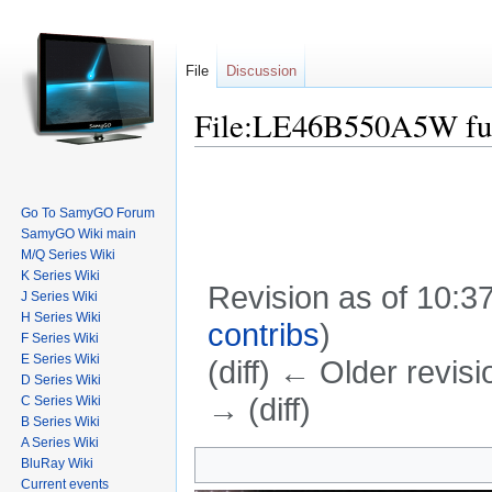
File
Discussion
File:LE46B550A5W ful
Go To SamyGO Forum
SamyGO Wiki main
M/Q Series Wiki
K Series Wiki
Revision as of 10:
J Series Wiki
H Series Wiki
contribs
)
F Series Wiki
E Series Wiki
(diff) ← Older revisi
D Series Wiki
→ (diff)
C Series Wiki
B Series Wiki
Jump to:
navigation
,
search
A Series Wiki
BluRay Wiki
Current events