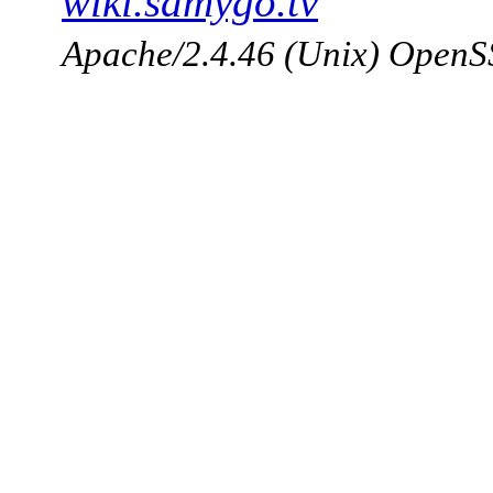
wiki.samygo.tv
Apache/2.4.46 (Unix) OpenSS