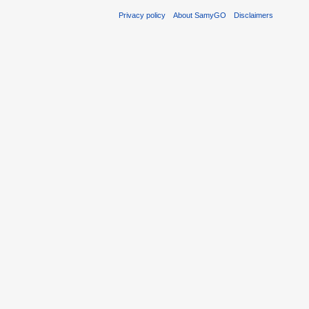
Privacy policy
About SamyGO
Disclaimers