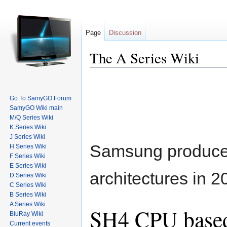
Page
Discussion
The A Series Wiki
Go To SamyGO Forum
SamyGO Wiki main
M/Q Series Wiki
K Series Wiki
Jump to:
navigation
,
search
J Series Wiki
Samsung produced
H Series Wiki
F Series Wiki
E Series Wiki
architectures in 2
D Series Wiki
C Series Wiki
B Series Wiki
A Series Wiki
SH4 CPU base
BluRay Wiki
Current events