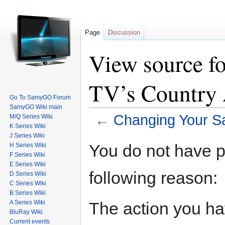
Page
Discussion
View source f
TV’s Country 
Go To SamyGO Forum
SamyGO Wiki main
←
Changing Your S
M/Q Series Wiki
K Series Wiki
Jump to:
navigation
,
search
J Series Wiki
You do not have pe
H Series Wiki
F Series Wiki
E Series Wiki
following reason:
D Series Wiki
C Series Wiki
B Series Wiki
The action you hav
A Series Wiki
BluRay Wiki
Current events