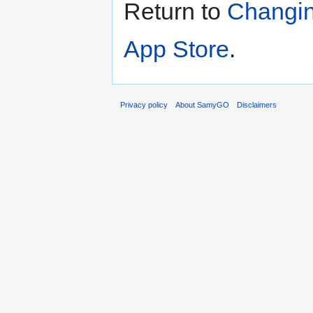
Return to
Changin
App Store
.
Privacy policy
About SamyGO
Disclaimers