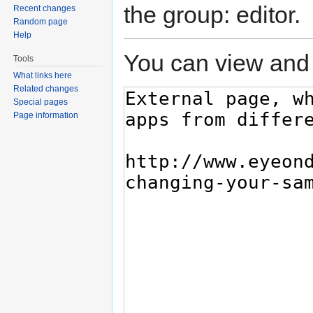
the group: editor.
Recent changes
Random page
Help
You can view and 
Tools
What links here
Related changes
Special pages
Page information