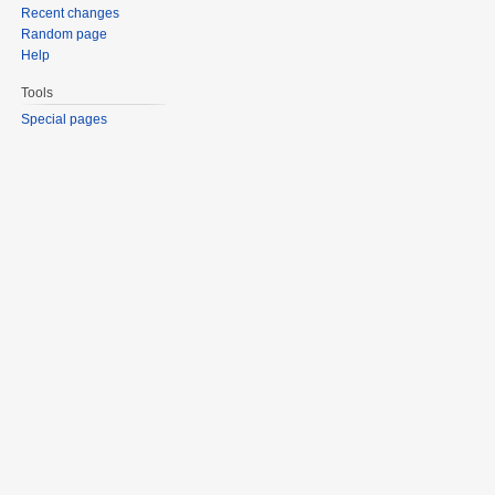
Recent changes
Random page
Help
Tools
Special pages