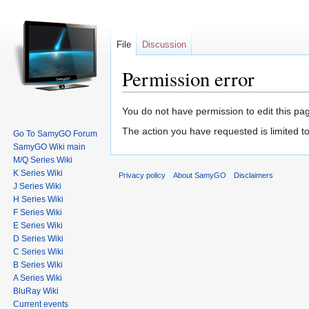
File
Discussion
Permission error
Jump to:
navigation
,
search
You do not have permission to edit this pag
The action you have requested is limited to
Go To SamyGO Forum
SamyGO Wiki main
M/Q Series Wiki
K Series Wiki
Privacy policy
About SamyGO
Disclaimers
J Series Wiki
H Series Wiki
F Series Wiki
E Series Wiki
D Series Wiki
C Series Wiki
B Series Wiki
A Series Wiki
BluRay Wiki
Current events