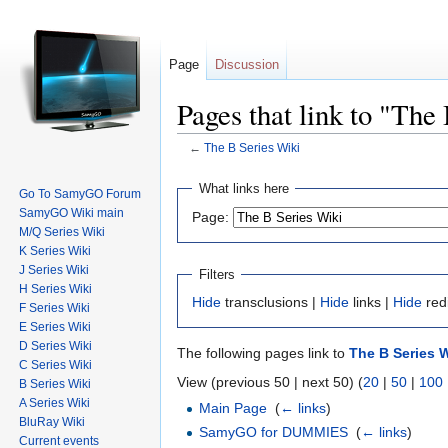
Page
Discussion
Pages that link to "The
←
The B Series Wiki
Jump to:
navigation
,
search
What links here
Go To SamyGO Forum
SamyGO Wiki main
Page:
M/Q Series Wiki
K Series Wiki
J Series Wiki
Filters
H Series Wiki
Hide
transclusions |
Hide
links |
Hide
red
F Series Wiki
E Series Wiki
D Series Wiki
The following pages link to
The B Series W
C Series Wiki
View (previous 50 | next 50) (
20
|
50
|
100
B Series Wiki
A Series Wiki
Main Page
‎
(
← links
)
BluRay Wiki
SamyGO for DUMMIES
‎
(
← links
)
Current events