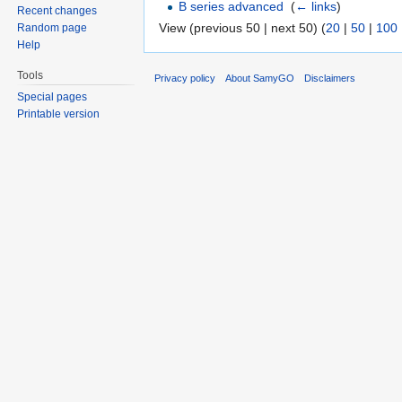
B series advanced
‎
(
← links
)
Recent changes
View (previous 50 | next 50) (
20
|
50
|
100
Random page
Help
Tools
Privacy policy
About SamyGO
Disclaimers
Special pages
Printable version