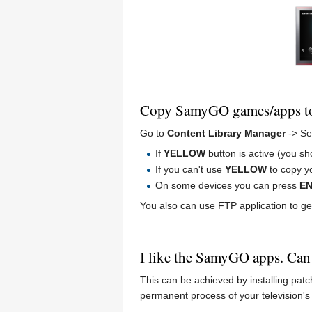
Copy SamyGO games/apps 
Go to
Content Library Manager
-> Se
If
YELLOW
button is active (you sh
If you can't use
YELLOW
to copy yo
On some devices you can press
E
You also can use FTP application to ge
I like the SamyGO apps. Can
This can be achieved by installing patc
permanent process of your television's f