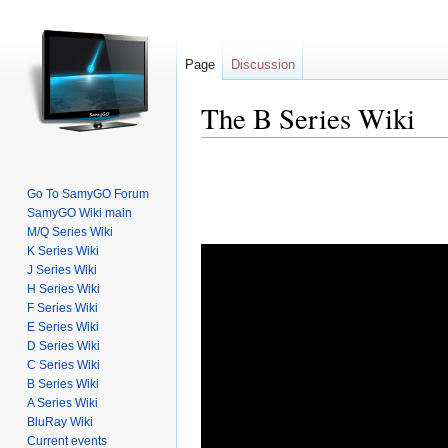
Page
Discussion
The B Series Wiki
Go To SamyGO Forum
SamyGO Wiki main
M/Q Series Wiki
Jump to:
navigation
,
search
K Series Wiki
J Series Wiki
H Series Wiki
F Series Wiki
E Series Wiki
D Series Wiki
C Series Wiki
B Series Wiki
A Series Wiki
BluRay Wiki
Current events