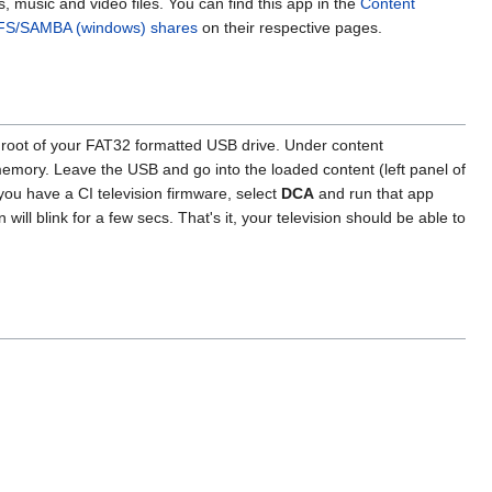
 music and video files. You can find this app in the
Content
FS/SAMBA (windows) shares
on their respective pages.
he root of your FAT32 formatted USB drive. Under content
 memory. Leave the USB and go into the loaded content (left panel of
f you have a CI television firmware, select
DCA
and run that app
 will blink for a few secs. That's it, your television should be able to