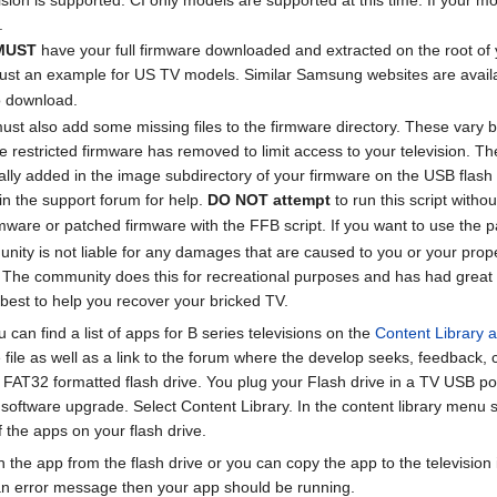
.
MUST
have your full firmware downloaded and extracted on the root o
is just an example for US TV models. Similar Samsung websites are avai
 download.
 must also add some missing files to the firmware directory. These vary 
he restricted firmware has removed to limit access to your television. The
lly added in the image subdirectory of your firmware on the USB flash dri
in the support forum for help.
DO NOT attempt
to run this script withou
rmware or patched firmware with the FFB script. If you want to use the 
is not liable for any damages that are caused to you or your property
n. The community does this for recreational purposes and has had great 
r best to help you recover your bricked TV.
 can find a list of apps for B series televisions on the
Content Library ap
he file as well as a link to the forum where the develop seeks, feedback,
f a FAT32 formatted flash drive. You plug your Flash drive in a TV USB po
or software upgrade. Select Content Library. In the content library menu
f the apps on your flash drive.
the app from the flash drive or you can copy the app to the television i
 an error message then your app should be running.