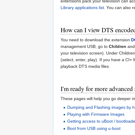
extensions pack your television can acc
Library applications list
. You can also 
How can I view DTS encoded
You need to download the extension
D
management USB, go to
Children
and
your television screen). Under Children 
(select, enter, play). If you have a CI+
playback DTS media files.
I'm ready for more advanced 
These pages will help you go deeper in
Dumping and Flashing images by 
Playing with Firmware Images
Getting access to uBoot / bootloade
Boot from USB using u-boot