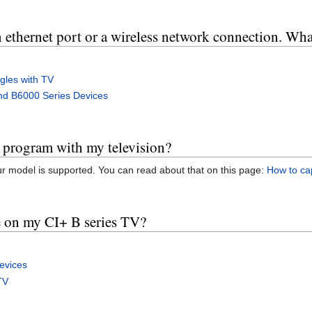
 ethernet port or a wireless network connection. Wha
les with TV
nd B6000 Series Devices
n program with my television?
ur model is supported. You can read about that on this page:
How to cap
e on my CI+ B series TV?
evices
TV
s