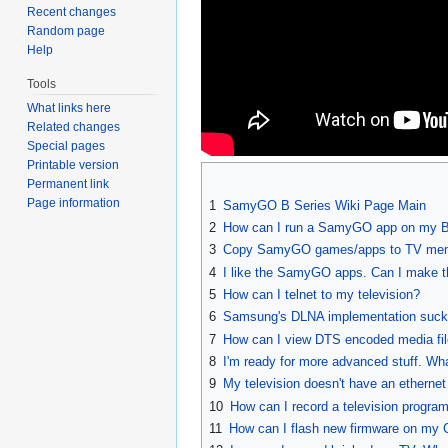
Recent changes
Random page
Help
Tools
What links here
Related changes
Special pages
Printable version
Permanent link
Page information
1
SamyGO B Series Wiki Page Main
2
How can I run a SamyGO app on my B
3
Copy SamyGO games/apps to TV me
4
I like the SamyGO apps. Can I make t
5
How can I telnet to my television?
6
Samsung's DLNA implementation sucks.
7
How can I view DTS encoded media fi
8
I'm ready for more advanced stuff. Wh
9
My television doesn't have an ethernet
10
How can I record a television program
11
How can I flash new firmware on my 