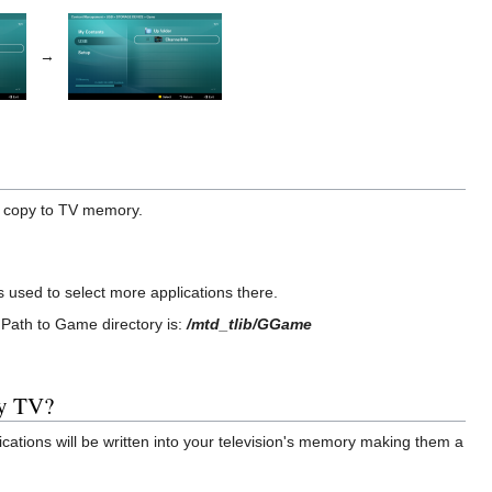
→
o copy to TV memory.
 used to select more applications there.
Path to Game directory is:
/mtd_tlib/GGame
my TV?
cations will be written into your television's memory making them a