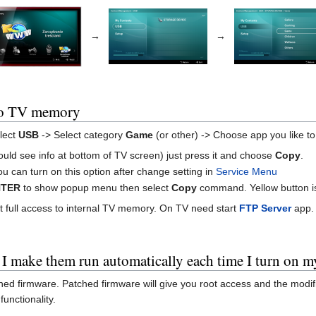
→
→
to TV memory
lect
USB
-> Select category
Game
(or other) -> Choose app you like t
ould see info at bottom of TV screen) just press it and choose
Copy
.
u can turn on this option after change setting in
Service Menu
NTER
to show popup menu then select
Copy
command. Yellow button is
t full access to internal TV memory. On TV need start
FTP Server
app. 
 I make them run automatically each time I turn on 
hed firmware. Patched firmware will give you root access and the modifi
unctionality.