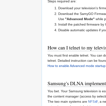
Steps required are:
Download your television's fir
Download the SamyGO Firmware P
Use
"Advanced Mode"
while p
Install the patched firmware by
Disable automatic updates if yo
How can I telnet to my televi
You must first enable telnet. You can 
telnet. Detailed instruction can be fou
How to enable Advanced mode startup 
Samsung's DLNA implementati
You bet. Your Samsung television is ess
the content manager (access by selecti
The two main systems are
NFS
, a n