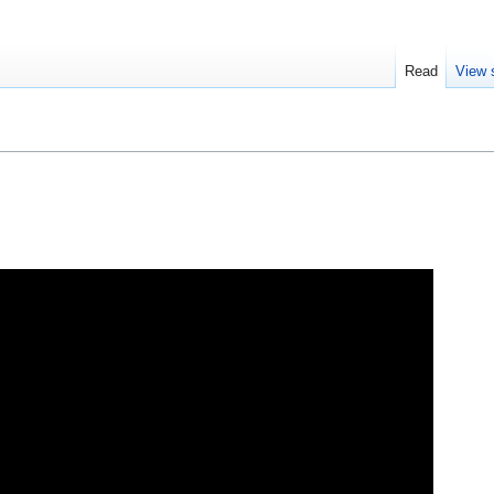
Read
View 