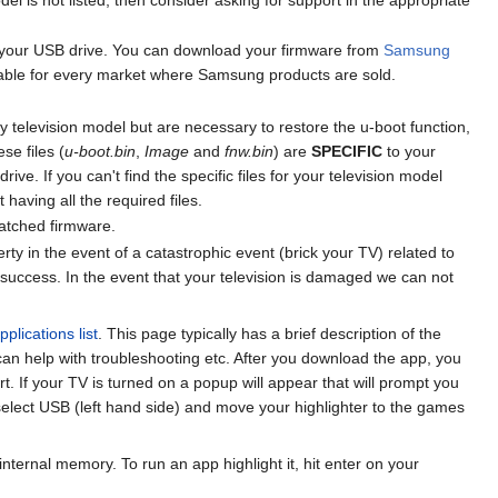
f your USB drive. You can download your firmware from
Samsung
lable for every market where Samsung products are sold.
by television model but are necessary to restore the u-boot function,
se files (
u-boot.bin
,
Image
and
fnw.bin
) are
SPECIFIC
to your
ve. If you can't find the specific files for your television model
t having all the required files.
patched firmware.
 in the event of a catastrophic event (brick your TV) related to
success. In the event that your television is damaged we can not
plications list
. This page typically has a brief description of the
 can help with troubleshooting etc. After you download the app, you
rt. If your TV is turned on a popup will appear that will prompt you
 select USB (left hand side) and move your highlighter to the games
nternal memory. To run an app highlight it, hit enter on your