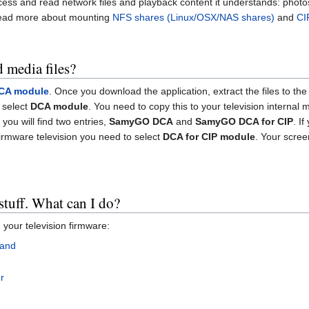
ess and read network files and playback content it understands: photos,
read more about mounting
NFS shares (Linux/OSX/NAS shares)
and
CI
 media files?
CA module
. Once you download the application, extract the files to t
 select
DCA module
. You need to copy this to your television internal
you will find two entries,
SamyGO DCA
and
SamyGO DCA for CIP
. I
 firmware television you need to select
DCA for CIP module
. Your screen
stuff. What can I do?
 your television firmware:
hand
r