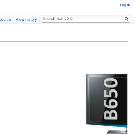
Log in
Search
source
View history