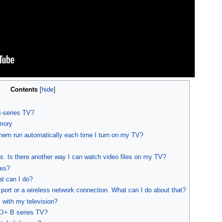
Contents
[
hide
]
-series TV?
mory
hem run automatically each time I turn on my TV?
 Is there another way I can watch video files on my TV?
les?
at can I do?
 port or a wireless network connection. What can I do about that?
 with my television?
CI+ B series TV?