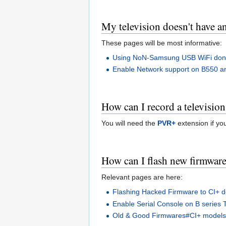
My television doesn't have an
These pages will be most informative:
Using NoN-Samsung USB WiFi dong
Enable Network support on B550 a
How can I record a televisio
You will need the
PVR+
extension if yo
How can I flash new firmwar
Relevant pages are here:
Flashing Hacked Firmware to CI+ d
Enable Serial Console on B series 
Old & Good Firmwares#CI+ model