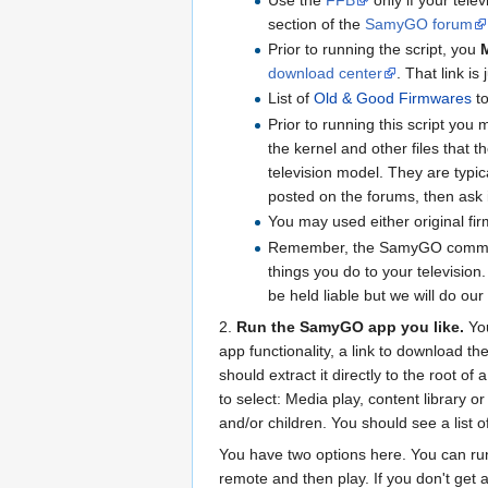
section of the
SamyGO forum
Prior to running the script, you
download center
. That link 
List of
Old & Good Firmwares
to
Prior to running this script you
the kernel and other files that t
television model. They are typica
posted on the forums, then ask 
You may used either original fi
Remember, the SamyGO community 
things you do to your televisio
be held liable but we will do ou
2.
Run the SamyGO app you like.
You
app functionality, a link to download t
should extract it directly to the root o
to select: Media play, content library 
and/or children. You should see a list o
You have two options here. You can run 
remote and then play. If you don't get