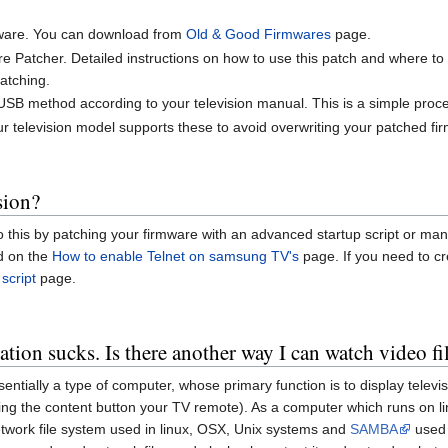
mware. You can download from
Old & Good Firmwares
page.
atcher. Detailed instructions on how to use this patch and where to 
atching.
 USB method according to your television manual. This is a simple proc
ur television model supports these to avoid overwriting your patched fi
sion?
do this by patching your firmware with an advanced startup script or ma
nd on the
How to enable Telnet on samsung TV's
page. If you need to cr
script
page.
on sucks. Is there another way I can watch video f
entially a type of computer, whose primary function is to display telev
ng the content button your TV remote). As a computer which runs on lin
etwork file system used in linux, OSX, Unix systems and
SAMBA
used 