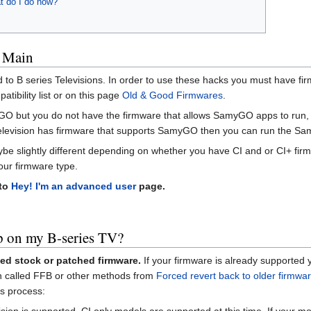
t do I do now?
 Main
ed to B series Televisions. In order to use these hacks you must have f
ibility list or on this page
Old & Good Firmwares
.
yGO but you do not have the firmware that allows SamyGO apps to run, yo
levision has firmware that supports SamyGO then you can run the S
ybe slightly different depending on whether you have CI and or CI+ firm
your firmware type.
 to
Hey! I'm an advanced user
page.
 on my B-series TV?
ed stock or patched firmware.
If your firmware is already supported 
ion called FFB or other methods from
Forced revert back to older firmwa
s process:
vision is supported. CI only models are supported at this time. If your mo