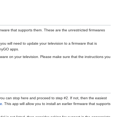
irmware that supports them. These are the unrestricted firmwares
u will need to update your television to a firmware that is
amyGO apps.
ware on your television. Please make sure that the instructions you
you can stop here and proceed to step #2. If not, then the easiest
re
. This app will allow you to install an earlier firmware that supports
del is not listed, then consider asking for support in the appropriate