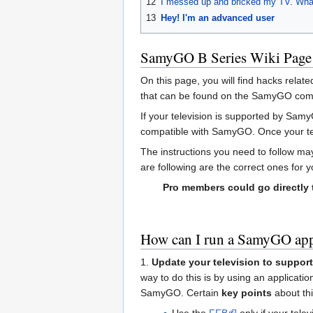
12
I messed up and bricked my TV. Wha
13
Hey! I'm an advanced user
SamyGO B Series Wiki Page
On this page, you will find hacks relat
that can be found on the SamyGO compat
If your television is supported by Sam
compatible with SamyGO. Once your te
The instructions you need to follow ma
are following are the correct ones for 
Pro members could go directly
How can I run a SamyGO app
1.
Update your television to support
way to do this is by using an applicat
SamyGO. Certain
key points
about thi
Use the
FFB
only if your tele