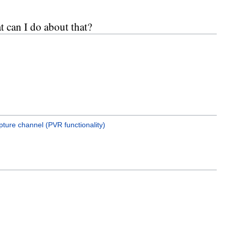
t can I do about that?
ture channel (PVR functionality)