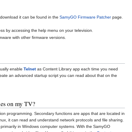
download it can be found in the
SamyGO Firmware Patcher
page.
ess by accessing the help menu on your television.
rmware with other firmware versions.
nually enable
Telnet
as Content Library app each time you need
eate an advanced startup script you can read about that on the
iles on my TV?
ision programming. Secondary functions are apps that are located in
ux, it can read and understand network protocols and file sharing.
primarily in Windows computer systems. With the SamyGO